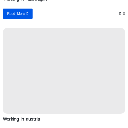
Read More
0
Working in austria