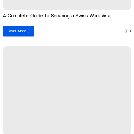
A Complete Guide to Securing a Swiss Work Visa
Read More
0