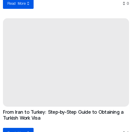
Read More
0
From Iran to Turkey: Step-by-Step Guide to Obtaining a
Turkish Work Visa