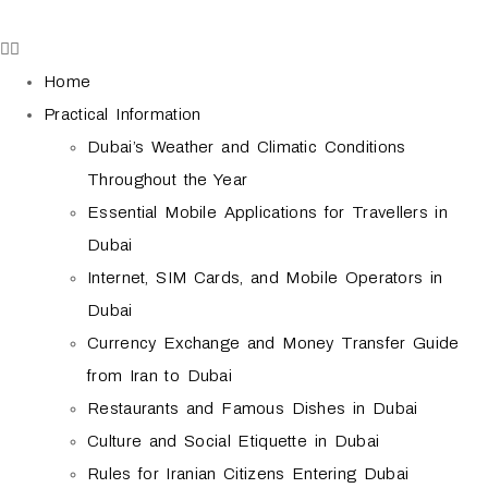
Home
Practical Information
Dubai’s Weather and Climatic Conditions
Throughout the Year
Essential Mobile Applications for Travellers in
Dubai
Internet, SIM Cards, and Mobile Operators in
Dubai
Currency Exchange and Money Transfer Guide
from Iran to Dubai
Restaurants and Famous Dishes in Dubai
Culture and Social Etiquette in Dubai
Rules for Iranian Citizens Entering Dubai