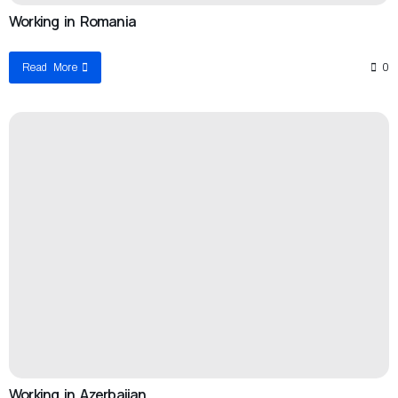
Working in Romania
Read More
0
Working in Azerbaijan