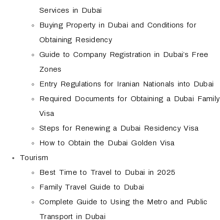
Services in Dubai
Buying Property in Dubai and Conditions for
Obtaining Residency
Guide to Company Registration in Dubai’s Free
Zones
Entry Regulations for Iranian Nationals into Dubai
Required Documents for Obtaining a Dubai Family
Visa
Steps for Renewing a Dubai Residency Visa
How to Obtain the Dubai Golden Visa
Tourism
Best Time to Travel to Dubai in 2025
Family Travel Guide to Dubai
Complete Guide to Using the Metro and Public
Transport in Dubai