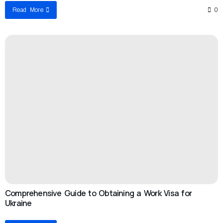
Read More
0
Comprehensive Guide to Obtaining a Work Visa for
Ukraine