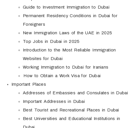
Guide to Investment Immigration to Dubai
Permanent Residency Conditions in Dubai for
Foreigners
New Immigration Laws of the UAE in 2025
Top Jobs in Dubai in 2025
Introduction to the Most Reliable Immigration
Websites for Dubai
Working Immigration to Dubai for Iranians
How to Obtain a Work Visa for Dubai
Important Places
Addresses of Embassies and Consulates in Dubai
Important Addresses in Dubai
Best Tourist and Recreational Places in Dubai
Best Universities and Educational Institutions in
Dubai