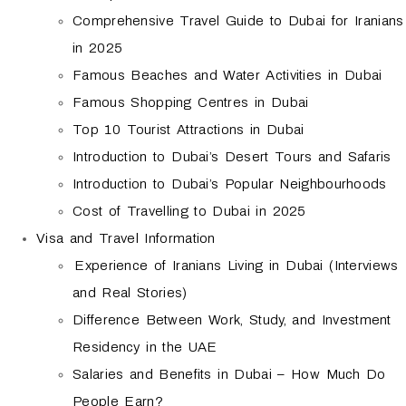
Comprehensive Travel Guide to Dubai for Iranians
in 2025
Famous Beaches and Water Activities in Dubai
Famous Shopping Centres in Dubai
Top 10 Tourist Attractions in Dubai
Introduction to Dubai’s Desert Tours and Safaris
Introduction to Dubai’s Popular Neighbourhoods
Cost of Travelling to Dubai in 2025
Visa and Travel Information
Experience of Iranians Living in Dubai (Interviews
and Real Stories)
Difference Between Work, Study, and Investment
Residency in the UAE
Salaries and Benefits in Dubai – How Much Do
People Earn?