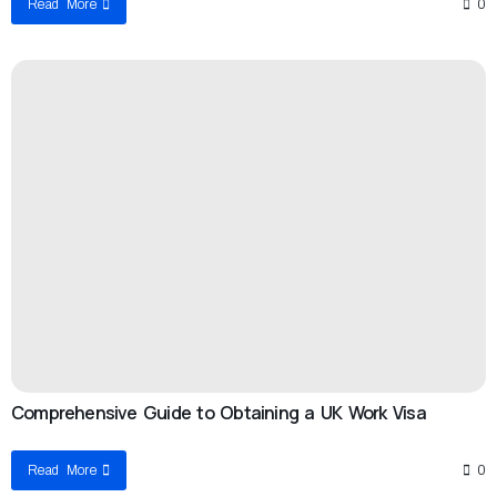
Read More
0
Comprehensive Guide to Obtaining a UK Work Visa
Read More
0