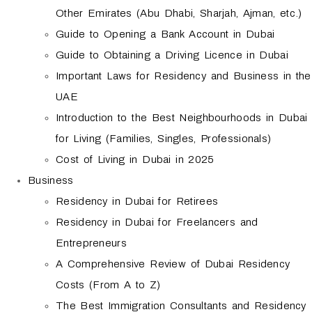
Other Emirates (Abu Dhabi, Sharjah, Ajman, etc.)
Guide to Opening a Bank Account in Dubai
Guide to Obtaining a Driving Licence in Dubai
Important Laws for Residency and Business in the
UAE
Introduction to the Best Neighbourhoods in Dubai
for Living (Families, Singles, Professionals)
Cost of Living in Dubai in 2025
Business
Residency in Dubai for Retirees
Residency in Dubai for Freelancers and
Entrepreneurs
A Comprehensive Review of Dubai Residency
Costs (From A to Z)
The Best Immigration Consultants and Residency