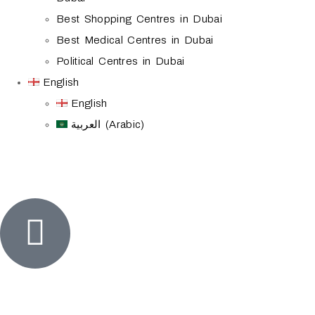
Best Shopping Centres in Dubai
Best Medical Centres in Dubai
Political Centres in Dubai
English
English
العربية (Arabic)
Home
visa