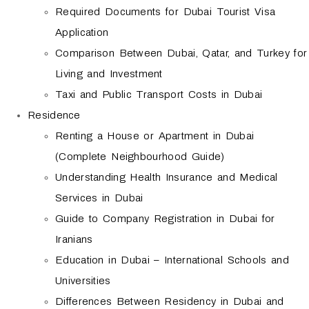
Required Documents for Dubai Tourist Visa
Application
Comparison Between Dubai, Qatar, and Turkey for
Living and Investment
Taxi and Public Transport Costs in Dubai
Residence
Renting a House or Apartment in Dubai
(Complete Neighbourhood Guide)
Understanding Health Insurance and Medical
Services in Dubai
Guide to Company Registration in Dubai for
Iranians
Education in Dubai – International Schools and
Universities
Differences Between Residency in Dubai and