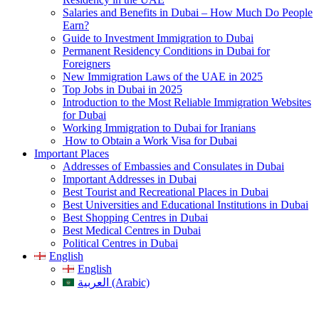
Salaries and Benefits in Dubai – How Much Do People
Earn?
Guide to Investment Immigration to Dubai
Permanent Residency Conditions in Dubai for
Foreigners
New Immigration Laws of the UAE in 2025
Top Jobs in Dubai in 2025
Introduction to the Most Reliable Immigration Websites
for Dubai
Working Immigration to Dubai for Iranians
How to Obtain a Work Visa for Dubai
Important Places
Addresses of Embassies and Consulates in Dubai
Important Addresses in Dubai
Best Tourist and Recreational Places in Dubai
Best Universities and Educational Institutions in Dubai
Best Shopping Centres in Dubai
Best Medical Centres in Dubai
Political Centres in Dubai
English
English
العربية (Arabic)