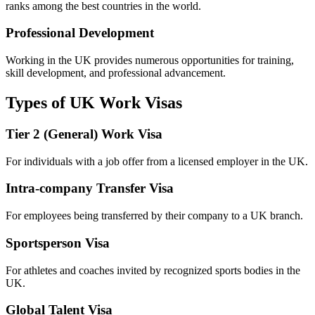
ranks among the best countries in the world.
Professional Development
Working in the UK provides numerous opportunities for training,
skill development, and professional advancement.
Types of UK Work Visas
Tier 2 (General) Work Visa
For individuals with a job offer from a licensed employer in the UK.
Intra-company Transfer Visa
For employees being transferred by their company to a UK branch.
Sportsperson Visa
For athletes and coaches invited by recognized sports bodies in the
UK.
Global Talent Visa