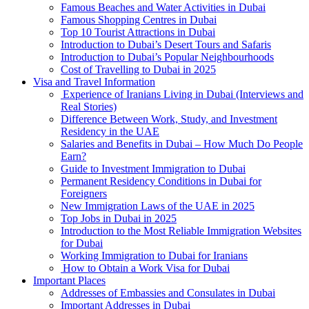
Famous Beaches and Water Activities in Dubai
Famous Shopping Centres in Dubai
Top 10 Tourist Attractions in Dubai
Introduction to Dubai’s Desert Tours and Safaris
Introduction to Dubai’s Popular Neighbourhoods
Cost of Travelling to Dubai in 2025
Visa and Travel Information
Experience of Iranians Living in Dubai (Interviews and
Real Stories)
Difference Between Work, Study, and Investment
Residency in the UAE
Salaries and Benefits in Dubai – How Much Do People
Earn?
Guide to Investment Immigration to Dubai
Permanent Residency Conditions in Dubai for
Foreigners
New Immigration Laws of the UAE in 2025
Top Jobs in Dubai in 2025
Introduction to the Most Reliable Immigration Websites
for Dubai
Working Immigration to Dubai for Iranians
How to Obtain a Work Visa for Dubai
Important Places
Addresses of Embassies and Consulates in Dubai
Important Addresses in Dubai