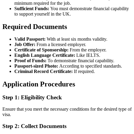
minimum required for the job.
Sufficient Funds:
You must demonstrate financial capability
to support yourself in the UK.
Required Documents
Valid Passport:
With at least six months validity.
Job Offer:
From a licensed employer.
Certificate of Sponsorship:
From the employer.
English Language Certificate:
Like IELTS.
Proof of Funds:
To demonstrate financial capability.
Passport-sized Photo:
According to specified standards.
Criminal Record Certificate:
If required.
Application Procedures
Step 1: Eligibility Check
Ensure that you meet the necessary conditions for the desired type of
visa.
Step 2: Collect Documents