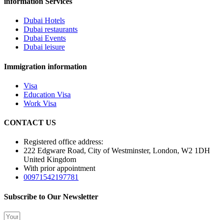
information Services
Dubai Hotels
Dubai restaurants
Dubai Events
Dubai leisure
Immigration information
Visa
Education Visa
Work Visa
CONTACT US
Registered office address:
222 Edgware Road, City of Westminster, London, W2 1DH
United Kingdom
With prior appointment
00971542197781
Subscribe to Our Newsletter