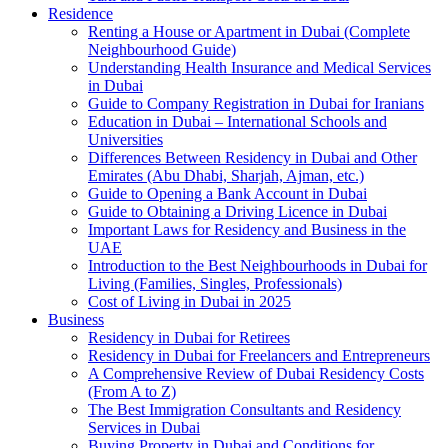
Residence
Renting a House or Apartment in Dubai (Complete
Neighbourhood Guide)
Understanding Health Insurance and Medical Services
in Dubai
Guide to Company Registration in Dubai for Iranians
Education in Dubai – International Schools and
Universities
Differences Between Residency in Dubai and Other
Emirates (Abu Dhabi, Sharjah, Ajman, etc.)
Guide to Opening a Bank Account in Dubai
Guide to Obtaining a Driving Licence in Dubai
Important Laws for Residency and Business in the
UAE
Introduction to the Best Neighbourhoods in Dubai for
Living (Families, Singles, Professionals)
Cost of Living in Dubai in 2025
Business
Residency in Dubai for Retirees
Residency in Dubai for Freelancers and Entrepreneurs
A Comprehensive Review of Dubai Residency Costs
(From A to Z)
The Best Immigration Consultants and Residency
Services in Dubai
Buying Property in Dubai and Conditions for