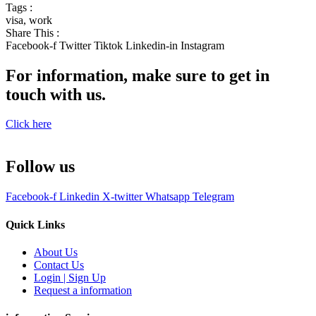
Tags :
visa
,
work
Share This :
Facebook-f
Twitter
Tiktok
Linkedin-in
Instagram
For information, make sure to get in
touch with us.
Click here
Follow us
Facebook-f
Linkedin
X-twitter
Whatsapp
Telegram
Quick Links
About Us
Contact Us
Login | Sign Up
Request a information