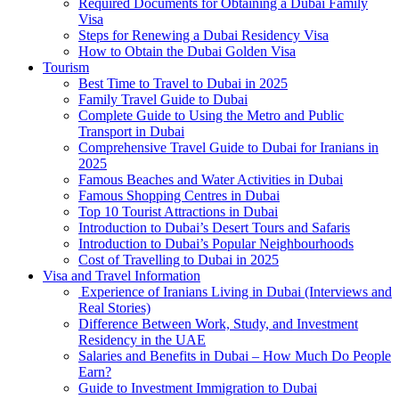
Required Documents for Obtaining a Dubai Family
Visa
Steps for Renewing a Dubai Residency Visa
How to Obtain the Dubai Golden Visa
Tourism
Best Time to Travel to Dubai in 2025
Family Travel Guide to Dubai
Complete Guide to Using the Metro and Public
Transport in Dubai
Comprehensive Travel Guide to Dubai for Iranians in
2025
Famous Beaches and Water Activities in Dubai
Famous Shopping Centres in Dubai
Top 10 Tourist Attractions in Dubai
Introduction to Dubai’s Desert Tours and Safaris
Introduction to Dubai’s Popular Neighbourhoods
Cost of Travelling to Dubai in 2025
Visa and Travel Information
Experience of Iranians Living in Dubai (Interviews and
Real Stories)
Difference Between Work, Study, and Investment
Residency in the UAE
Salaries and Benefits in Dubai – How Much Do People
Earn?
Guide to Investment Immigration to Dubai