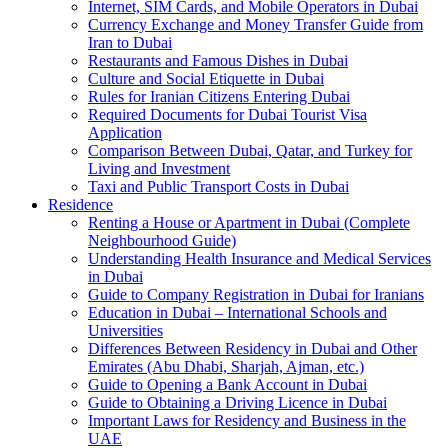
Internet, SIM Cards, and Mobile Operators in Dubai
Currency Exchange and Money Transfer Guide from
Iran to Dubai
Restaurants and Famous Dishes in Dubai
Culture and Social Etiquette in Dubai
Rules for Iranian Citizens Entering Dubai
Required Documents for Dubai Tourist Visa
Application
Comparison Between Dubai, Qatar, and Turkey for
Living and Investment
Taxi and Public Transport Costs in Dubai
Residence
Renting a House or Apartment in Dubai (Complete
Neighbourhood Guide)
Understanding Health Insurance and Medical Services
in Dubai
Guide to Company Registration in Dubai for Iranians
Education in Dubai – International Schools and
Universities
Differences Between Residency in Dubai and Other
Emirates (Abu Dhabi, Sharjah, Ajman, etc.)
Guide to Opening a Bank Account in Dubai
Guide to Obtaining a Driving Licence in Dubai
Important Laws for Residency and Business in the
UAE