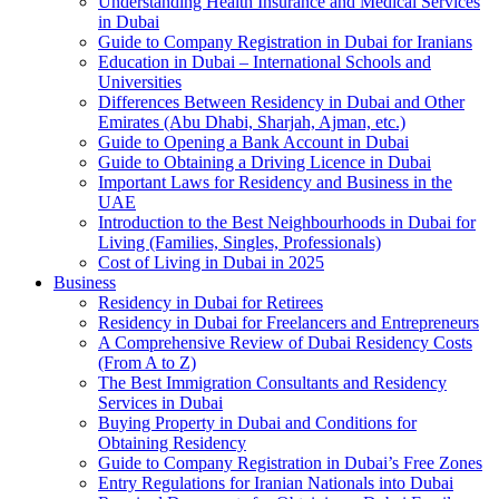
Understanding Health Insurance and Medical Services
in Dubai
Guide to Company Registration in Dubai for Iranians
Education in Dubai – International Schools and
Universities
Differences Between Residency in Dubai and Other
Emirates (Abu Dhabi, Sharjah, Ajman, etc.)
Guide to Opening a Bank Account in Dubai
Guide to Obtaining a Driving Licence in Dubai
Important Laws for Residency and Business in the
UAE
Introduction to the Best Neighbourhoods in Dubai for
Living (Families, Singles, Professionals)
Cost of Living in Dubai in 2025
Business
Residency in Dubai for Retirees
Residency in Dubai for Freelancers and Entrepreneurs
A Comprehensive Review of Dubai Residency Costs
(From A to Z)
The Best Immigration Consultants and Residency
Services in Dubai
Buying Property in Dubai and Conditions for
Obtaining Residency
Guide to Company Registration in Dubai’s Free Zones
Entry Regulations for Iranian Nationals into Dubai