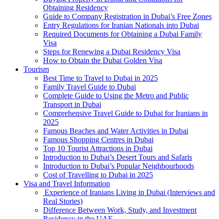
Obtaining Residency
Guide to Company Registration in Dubai’s Free Zones
Entry Regulations for Iranian Nationals into Dubai
Required Documents for Obtaining a Dubai Family
Visa
Steps for Renewing a Dubai Residency Visa
How to Obtain the Dubai Golden Visa
Tourism
Best Time to Travel to Dubai in 2025
Family Travel Guide to Dubai
Complete Guide to Using the Metro and Public
Transport in Dubai
Comprehensive Travel Guide to Dubai for Iranians in
2025
Famous Beaches and Water Activities in Dubai
Famous Shopping Centres in Dubai
Top 10 Tourist Attractions in Dubai
Introduction to Dubai’s Desert Tours and Safaris
Introduction to Dubai’s Popular Neighbourhoods
Cost of Travelling to Dubai in 2025
Visa and Travel Information
Experience of Iranians Living in Dubai (Interviews and
Real Stories)
Difference Between Work, Study, and Investment
Residency in the UAE