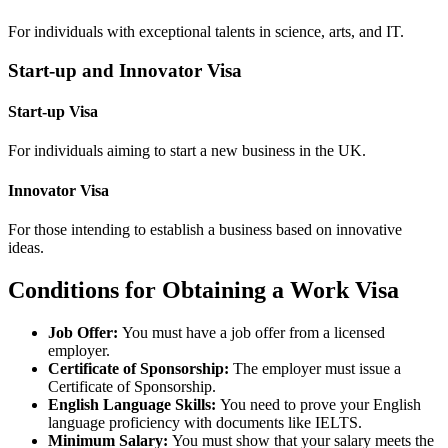
For individuals with exceptional talents in science, arts, and IT.
Start-up and Innovator Visa
Start-up Visa
For individuals aiming to start a new business in the UK.
Innovator Visa
For those intending to establish a business based on innovative
ideas.
Conditions for Obtaining a Work Visa
Job Offer:
You must have a job offer from a licensed
employer.
Certificate of Sponsorship:
The employer must issue a
Certificate of Sponsorship.
English Language Skills:
You need to prove your English
language proficiency with documents like IELTS.
Minimum Salary:
You must show that your salary meets the