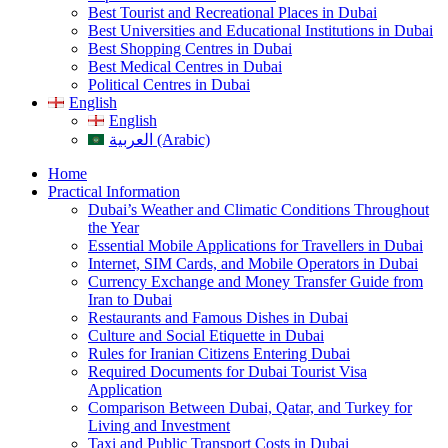
Best Tourist and Recreational Places in Dubai
Best Universities and Educational Institutions in Dubai
Best Shopping Centres in Dubai
Best Medical Centres in Dubai
Political Centres in Dubai
English
English
العربية (Arabic)
Home
Practical Information
Dubai’s Weather and Climatic Conditions Throughout
the Year
Essential Mobile Applications for Travellers in Dubai
Internet, SIM Cards, and Mobile Operators in Dubai
Currency Exchange and Money Transfer Guide from
Iran to Dubai
Restaurants and Famous Dishes in Dubai
Culture and Social Etiquette in Dubai
Rules for Iranian Citizens Entering Dubai
Required Documents for Dubai Tourist Visa
Application
Comparison Between Dubai, Qatar, and Turkey for
Living and Investment
Taxi and Public Transport Costs in Dubai