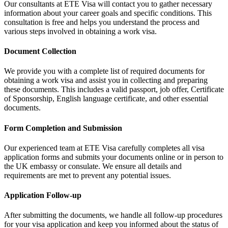
Our consultants at ETE Visa will contact you to gather necessary
information about your career goals and specific conditions. This
consultation is free and helps you understand the process and
various steps involved in obtaining a work visa.
Document Collection
We provide you with a complete list of required documents for
obtaining a work visa and assist you in collecting and preparing
these documents. This includes a valid passport, job offer, Certificate
of Sponsorship, English language certificate, and other essential
documents.
Form Completion and Submission
Our experienced team at ETE Visa carefully completes all visa
application forms and submits your documents online or in person to
the UK embassy or consulate. We ensure all details and
requirements are met to prevent any potential issues.
Application Follow-up
After submitting the documents, we handle all follow-up procedures
for your visa application and keep you informed about the status of