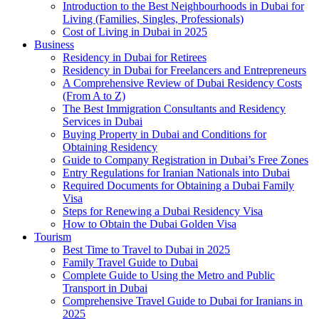
Introduction to the Best Neighbourhoods in Dubai for
Living (Families, Singles, Professionals)
Cost of Living in Dubai in 2025
Business
Residency in Dubai for Retirees
Residency in Dubai for Freelancers and Entrepreneurs
A Comprehensive Review of Dubai Residency Costs
(From A to Z)
The Best Immigration Consultants and Residency
Services in Dubai
Buying Property in Dubai and Conditions for
Obtaining Residency
Guide to Company Registration in Dubai’s Free Zones
Entry Regulations for Iranian Nationals into Dubai
Required Documents for Obtaining a Dubai Family
Visa
Steps for Renewing a Dubai Residency Visa
How to Obtain the Dubai Golden Visa
Tourism
Best Time to Travel to Dubai in 2025
Family Travel Guide to Dubai
Complete Guide to Using the Metro and Public
Transport in Dubai
Comprehensive Travel Guide to Dubai for Iranians in
2025