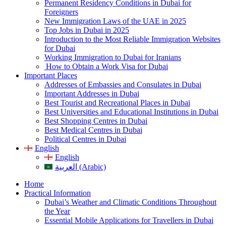
Permanent Residency Conditions in Dubai for
Foreigners
New Immigration Laws of the UAE in 2025
Top Jobs in Dubai in 2025
Introduction to the Most Reliable Immigration Websites
for Dubai
Working Immigration to Dubai for Iranians
How to Obtain a Work Visa for Dubai
Important Places
Addresses of Embassies and Consulates in Dubai
Important Addresses in Dubai
Best Tourist and Recreational Places in Dubai
Best Universities and Educational Institutions in Dubai
Best Shopping Centres in Dubai
Best Medical Centres in Dubai
Political Centres in Dubai
English
English
العربية (Arabic)
Home
Practical Information
Dubai’s Weather and Climatic Conditions Throughout
the Year
Essential Mobile Applications for Travellers in Dubai