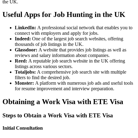
the UK.
Useful Apps for Job Hunting in the UK
LinkedIn:
A professional social network that enables you to
connect with employers and apply for jobs.
Indeed:
One of the largest job search websites, offering
thousands of job listings in the UK.
Glassdoor:
A website that provides job listings as well as
reviews and salary information about companies.
Reed:
A reputable job search website in the UK offering
listings across various sectors.
Totaljobs:
A comprehensive job search site with multiple
filters to find the desired job.
Monster:
A platform with numerous job ads and useful tools
for resume improvement and interview preparation.
Obtaining a Work Visa with ETE Visa
Steps to Obtain a Work Visa with ETE Visa
Initial Consultation