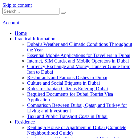
Skip to content
Account
Home
Practical Information
Dubai’s Weather and Climatic Conditions Throughout
the Year
Essential Mobile Applications for Travellers in Dubai
Internet, SIM Cards, and Mobile Operators in Dubai
Currency Exchange and Money Transfer Guide from
Iran to Dubai
Restaurants and Famous Dishes in Dubai
Culture and Social Etiquette in Dubai
Rules for Iranian Citizens Entering Dubai
Required Documents for Dubai Tourist Visa
Application
Comparison Between Dubai, Qatar, and Turkey for
Living and Investment
Taxi and Public Transport Costs in Dubai
Residence
Renting a House or Apartment in Dubai (Complete
Neighbourhood Guide)