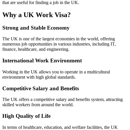
that are useful for finding a job in the UK.
Why a UK Work Visa?
Strong and Stable Economy
The UK is one of the largest economies in the world, offering
numerous job opportunities in various industries, including IT,
finance, healthcare, and engineering.
International Work Environment
Working in the UK allows you to operate in a multicultural
environment with high global standards.
Competitive Salary and Benefits
The UK offers a competitive salary and benefits system, attracting
skilled workers from around the world.
High Quality of Life
In terms of healthcare, education, and welfare facilities, the UK