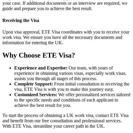
your case. If additional documents or an interview are required, we
guide and prepare you to achieve the best result.
Receiving the Visa
Upon visa approval, ETE Visa coordinates with you to receive your
work visa. We ensure you have all the necessary documents and
information for entering the UK.
Why Choose ETE Visa?
Experience and Expertise:
Our team, with years of
experience in obtaining various visas, especially work visas,
assists you through all stages of this process.
Complete Support:
From initial consultation to receiving the
visa, ETE Visa is with you to make this journey easy.
Customized Services:
We offer personalized services tailored
to the specific needs and conditions of each applicant to
achieve the best result for you.
To start the process of obtaining a UK work visa, contact ETE Visa
and benefit from our free consultation and professional services.
With ETE Visa, streamline your career path in the UK.