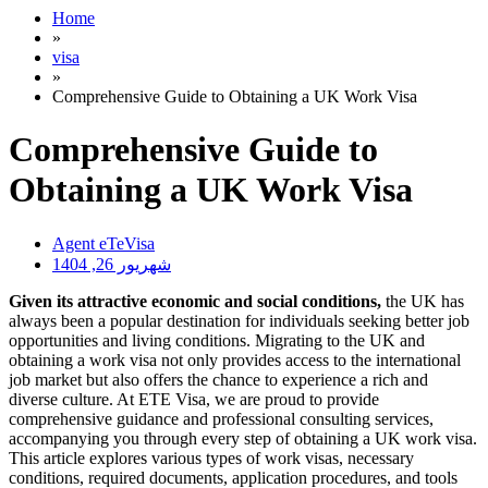
Home
»
visa
»
Comprehensive Guide to Obtaining a UK Work Visa
Comprehensive Guide to
Obtaining a UK Work Visa
Agent eTeVisa
شهریور 26, 1404
Given its attractive economic and social conditions,
the UK has
always been a popular destination for individuals seeking better job
opportunities and living conditions. Migrating to the UK and
obtaining a work visa not only provides access to the international
job market but also offers the chance to experience a rich and
diverse culture. At ETE Visa, we are proud to provide
comprehensive guidance and professional consulting services,
accompanying you through every step of obtaining a UK work visa.
This article explores various types of work visas, necessary
conditions, required documents, application procedures, and tools