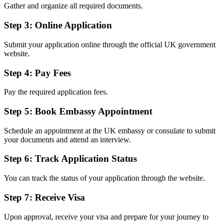
Gather and organize all required documents.
Step 3: Online Application
Submit your application online through the official UK government
website.
Step 4: Pay Fees
Pay the required application fees.
Step 5: Book Embassy Appointment
Schedule an appointment at the UK embassy or consulate to submit
your documents and attend an interview.
Step 6: Track Application Status
You can track the status of your application through the website.
Step 7: Receive Visa
Upon approval, receive your visa and prepare for your journey to