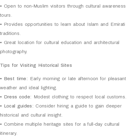
• Open to non‑Muslim visitors through cultural awareness
tours.
• Provides opportunities to learn about Islam and Emirati
traditions.
• Great location for cultural education and architectural
photography.
Tips for Visiting Historical Sites
•
Best time:
Early morning or late afternoon for pleasant
weather and ideal lighting.
•
Dress code:
Modest clothing to respect local customs.
•
Local guides:
Consider hiring a guide to gain deeper
historical and cultural insight.
• Combine multiple heritage sites for a full‑day cultural
itinerary.