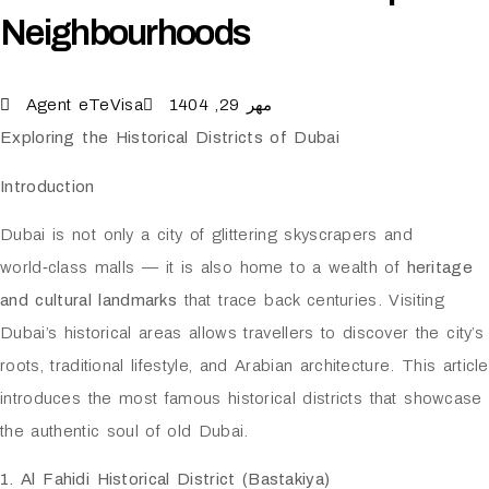
Neighbourhoods
Agent eTeVisa
مهر 29, 1404
Exploring the Historical Districts of Dubai
Introduction
Dubai is not only a city of glittering skyscrapers and
world‑class malls — it is also home to a wealth of
heritage
and cultural landmarks
that trace back centuries. Visiting
Dubai’s historical areas allows travellers to discover the city’s
roots, traditional lifestyle, and Arabian architecture. This article
introduces the most famous historical districts that showcase
the authentic soul of old Dubai.
1. Al Fahidi Historical District (Bastakiya)