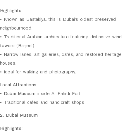
Highlights:
• Known as Bastakiya, this is Dubai’s oldest preserved
neighbourhood.
• Traditional Arabian architecture featuring distinctive
wind
towers
(Barjeel).
• Narrow lanes, art galleries, cafés, and restored heritage
houses.
• Ideal for walking and photography.
Local Attractions:
•
Dubai Museum
inside Al Fahidi Fort
• Traditional cafés and handicraft shops
2. Dubai Museum
Highlights: