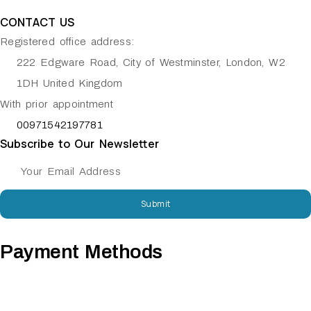
CONTACT US
Registered office address:
222 Edgware Road, City of Westminster, London, W2
1DH United Kingdom
With prior appointment
00971542197781
Subscribe to Our Newsletter
Submit
Payment Methods