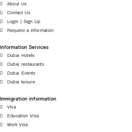
About Us
Contact Us
Login | Sign Up
Request a information
information Services
Dubai Hotels
Dubai restaurants
Dubai Events
Dubai leisure
Immigration information
Visa
Education Visa
Work Visa