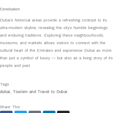
Conclusion
Dubai’s historical areas provide a refreshing contrast to its
ultra‑modern skyline, revealing the city’s humble beginnings
and enduring traditions. Exploring these neighbourhoods,
museums, and markets allows visitors to connect with the
cultural heart of the Emirates and experience Dubai as more
than just a symbol of luxury — but also as a living story of its
people and past.
Tags :
dubai
,
Tourism and Travel to Dubai
Share This :