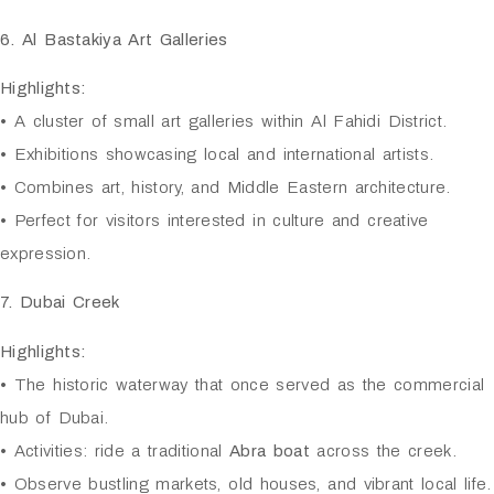
6. Al Bastakiya Art Galleries
Highlights:
• A cluster of small art galleries within Al Fahidi District.
• Exhibitions showcasing local and international artists.
• Combines art, history, and Middle Eastern architecture.
• Perfect for visitors interested in culture and creative
expression.
7. Dubai Creek
Highlights:
• The historic waterway that once served as the commercial
hub of Dubai.
• Activities: ride a traditional
Abra boat
across the creek.
• Observe bustling markets, old houses, and vibrant local life.