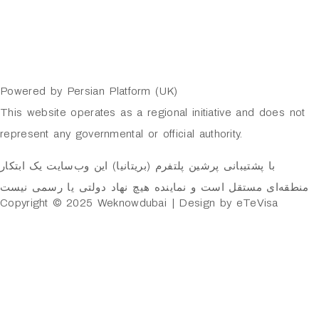
Powered by Persian Platform (UK)
This website operates as a regional initiative and does not
represent any governmental or official authority.
با پشتیبانی پرشین پلتفرم (بریتانیا) این وب‌سایت یک ابتکار
منطقه‌ای مستقل است و نماینده هیچ نهاد دولتی یا رسمی نیست
Copyright © 2025 Weknowdubai | Design by eTeVisa