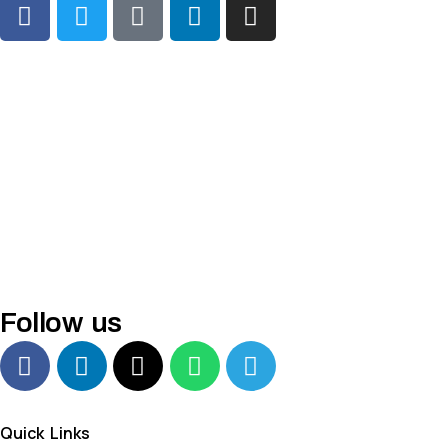
Follow us
Quick Links