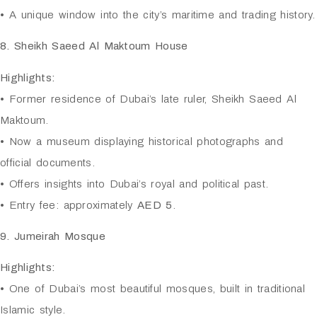
• A unique window into the city’s maritime and trading history.
8. Sheikh Saeed Al Maktoum House
Highlights:
• Former residence of Dubai’s late ruler, Sheikh Saeed Al
Maktoum.
• Now a museum displaying historical photographs and
official documents.
• Offers insights into Dubai’s royal and political past.
• Entry fee: approximately
AED 5
.
9. Jumeirah Mosque
Highlights:
• One of Dubai’s most beautiful mosques, built in traditional
Islamic style.