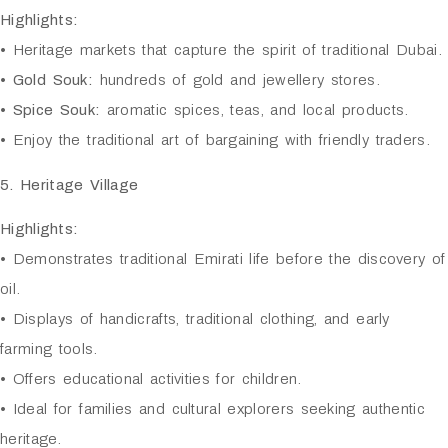
Highlights:
• Heritage markets that capture the spirit of traditional Dubai.
•
Gold Souk:
hundreds of gold and jewellery stores.
•
Spice Souk:
aromatic spices, teas, and local products.
• Enjoy the traditional art of bargaining with friendly traders.
5. Heritage Village
Highlights:
• Demonstrates traditional Emirati life before the discovery of
oil.
• Displays of handicrafts, traditional clothing, and early
farming tools.
• Offers educational activities for children.
• Ideal for families and cultural explorers seeking authentic
heritage.