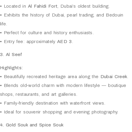
• Located in
Al Fahidi Fort
, Dubai’s oldest building.
• Exhibits the history of Dubai, pearl trading, and Bedouin
life.
• Perfect for culture and history enthusiasts.
• Entry fee: approximately
AED 3
.
3. Al Seef
Highlights:
• Beautifully recreated heritage area along the
Dubai Creek
.
• Blends old‑world charm with modern lifestyle — boutique
shops, restaurants, and art galleries.
• Family‑friendly destination with waterfront views.
• Ideal for souvenir shopping and evening photography.
4. Gold Souk and Spice Souk