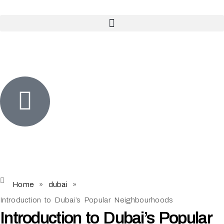
Home
»
dubai
»
Introduction to Dubai’s Popular Neighbourhoods
Introduction to Dubai’s Popular