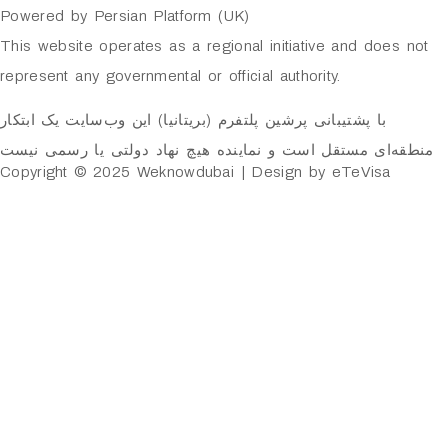
Powered by Persian Platform (UK)
This website operates as a regional initiative and does not
represent any governmental or official authority.
با پشتیبانی پرشین پلتفرم (بریتانیا) این وب‌سایت یک ابتکار
منطقه‌ای مستقل است و نماینده هیچ نهاد دولتی یا رسمی نیست
Copyright © 2025 Weknowdubai | Design by eTeVisa