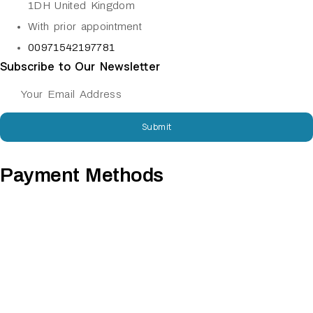
1DH United Kingdom
With prior appointment
00971542197781
Subscribe to Our Newsletter
Submit
Payment Methods