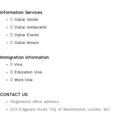
information Services
Dubai Hotels
Dubai restaurants
Dubai Events
Dubai leisure
Immigration information
Visa
Education Visa
Work Visa
CONTACT US
Registered office address:
222 Edgware Road, City of Westminster, London, W2