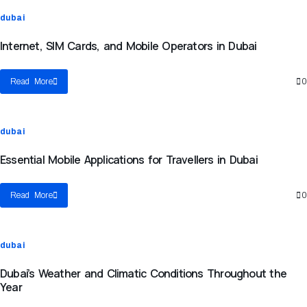
dubai
Internet, SIM Cards, and Mobile Operators in Dubai
Read More
0
dubai
Essential Mobile Applications for Travellers in Dubai
Read More
0
dubai
Dubai’s Weather and Climatic Conditions Throughout the
Year