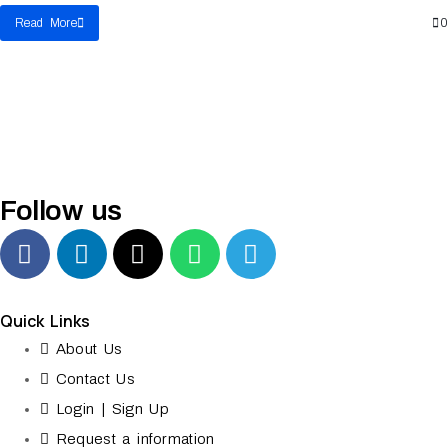
Read More
0
Follow us
Quick Links
About Us
Contact Us
Login | Sign Up
Request a information