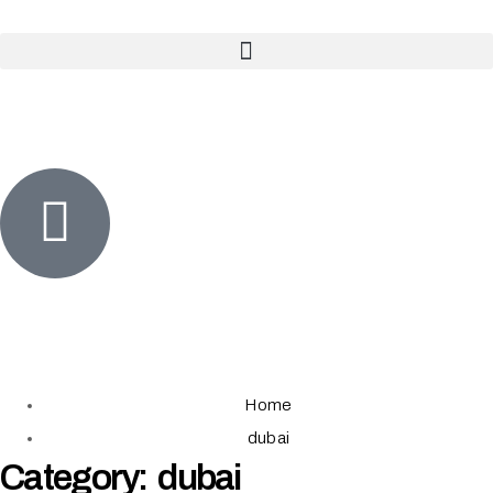
Home
dubai
Category: dubai