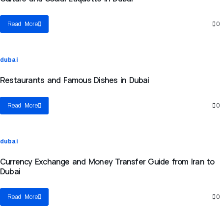
Read More
0
dubai
Restaurants and Famous Dishes in Dubai
Read More
0
dubai
Currency Exchange and Money Transfer Guide from Iran to
Dubai
Read More
0