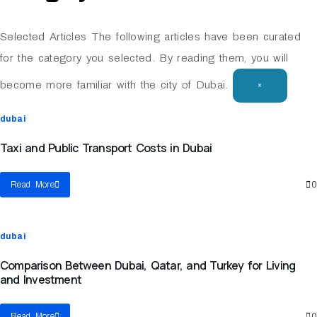
Selected Articles
The following articles have been curated
for the category you selected. By reading them, you will
become more familiar with the city of Dubai.
×
dubai
Taxi and Public Transport Costs in Dubai
Read More
0
dubai
Comparison Between Dubai, Qatar, and Turkey for Living
and Investment
Read More
0