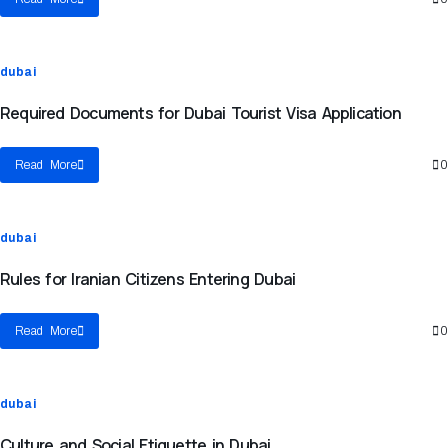
dubai
Required Documents for Dubai Tourist Visa Application
Read More
0
dubai
Rules for Iranian Citizens Entering Dubai
Read More
0
dubai
Culture and Social Etiquette in Dubai