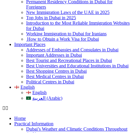
Permanent Residency Conditions in Dubai for
Foreigners
New Immigration Laws of the UAE in 2025
Top Jobs in Dubai in 2025
Introduction to the Most Reliable Immigration Websites
for Dubai
Working Immigration to Dubai for Iranians
How to Obtain a Work Visa for Dubai
Important Places
Addresses of Embassies and Consulates in Dubai
Important Addresses in Dubai
Best Tourist and Recreational Places in Dubai
Best Universities and Educational Institutions in Dubai
Best Shopping Centres in Dubai
Best Medical Centres in Dubai
Political Centres in Dubai
English
English
العربية (Arabic)
Home
Practical Information
Dubai’s Weather and Climatic Conditions Throughout