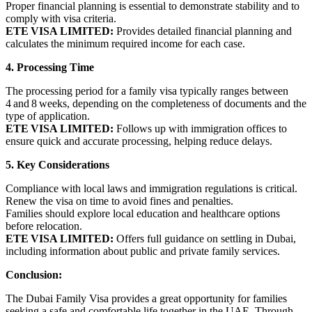
Proper financial planning is essential to demonstrate stability and to
comply with visa criteria.
ETE VISA LIMITED:
Provides detailed financial planning and
calculates the minimum required income for each case.
4. Processing Time
The processing period for a family visa typically ranges between
4 and 8 weeks, depending on the completeness of documents and the
type of application.
ETE VISA LIMITED:
Follows up with immigration offices to
ensure quick and accurate processing, helping reduce delays.
5. Key Considerations
Compliance with local laws and immigration regulations is critical.
Renew the visa on time to avoid fines and penalties.
Families should explore local education and healthcare options
before relocation.
ETE VISA LIMITED:
Offers full guidance on settling in Dubai,
including information about public and private family services.
Conclusion:
The Dubai Family Visa provides a great opportunity for families
seeking a safe and comfortable life together in the UAE. Through