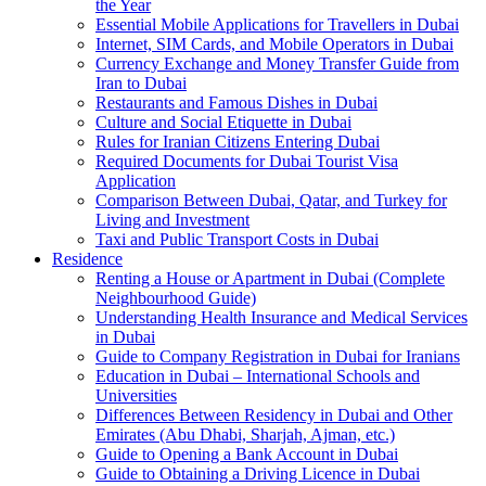
the Year
Essential Mobile Applications for Travellers in Dubai
Internet, SIM Cards, and Mobile Operators in Dubai
Currency Exchange and Money Transfer Guide from
Iran to Dubai
Restaurants and Famous Dishes in Dubai
Culture and Social Etiquette in Dubai
Rules for Iranian Citizens Entering Dubai
Required Documents for Dubai Tourist Visa
Application
Comparison Between Dubai, Qatar, and Turkey for
Living and Investment
Taxi and Public Transport Costs in Dubai
Residence
Renting a House or Apartment in Dubai (Complete
Neighbourhood Guide)
Understanding Health Insurance and Medical Services
in Dubai
Guide to Company Registration in Dubai for Iranians
Education in Dubai – International Schools and
Universities
Differences Between Residency in Dubai and Other
Emirates (Abu Dhabi, Sharjah, Ajman, etc.)
Guide to Opening a Bank Account in Dubai
Guide to Obtaining a Driving Licence in Dubai