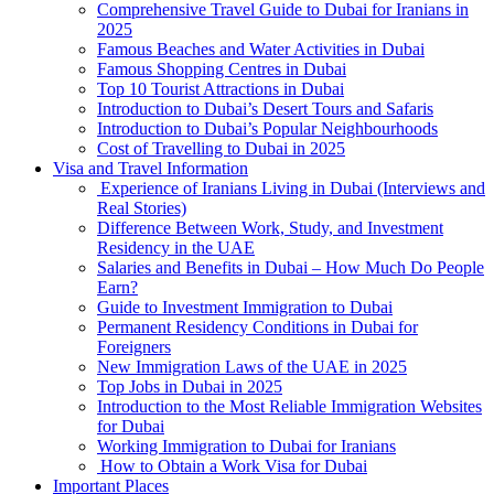
Comprehensive Travel Guide to Dubai for Iranians in
2025
Famous Beaches and Water Activities in Dubai
Famous Shopping Centres in Dubai
Top 10 Tourist Attractions in Dubai
Introduction to Dubai’s Desert Tours and Safaris
Introduction to Dubai’s Popular Neighbourhoods
Cost of Travelling to Dubai in 2025
Visa and Travel Information
Experience of Iranians Living in Dubai (Interviews and
Real Stories)
Difference Between Work, Study, and Investment
Residency in the UAE
Salaries and Benefits in Dubai – How Much Do People
Earn?
Guide to Investment Immigration to Dubai
Permanent Residency Conditions in Dubai for
Foreigners
New Immigration Laws of the UAE in 2025
Top Jobs in Dubai in 2025
Introduction to the Most Reliable Immigration Websites
for Dubai
Working Immigration to Dubai for Iranians
How to Obtain a Work Visa for Dubai
Important Places