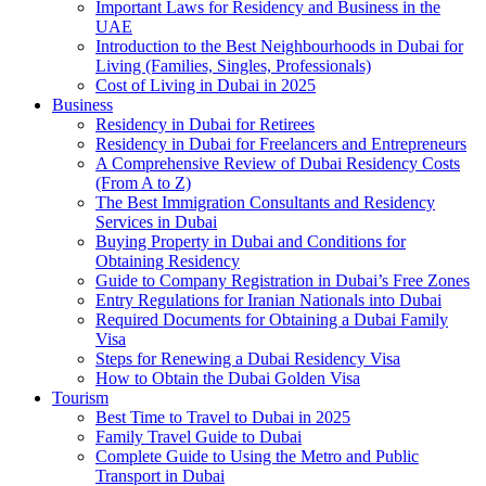
Important Laws for Residency and Business in the
UAE
Introduction to the Best Neighbourhoods in Dubai for
Living (Families, Singles, Professionals)
Cost of Living in Dubai in 2025
Business
Residency in Dubai for Retirees
Residency in Dubai for Freelancers and Entrepreneurs
A Comprehensive Review of Dubai Residency Costs
(From A to Z)
The Best Immigration Consultants and Residency
Services in Dubai
Buying Property in Dubai and Conditions for
Obtaining Residency
Guide to Company Registration in Dubai’s Free Zones
Entry Regulations for Iranian Nationals into Dubai
Required Documents for Obtaining a Dubai Family
Visa
Steps for Renewing a Dubai Residency Visa
How to Obtain the Dubai Golden Visa
Tourism
Best Time to Travel to Dubai in 2025
Family Travel Guide to Dubai
Complete Guide to Using the Metro and Public
Transport in Dubai