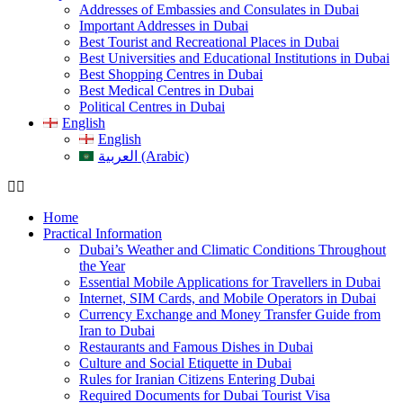
Addresses of Embassies and Consulates in Dubai
Important Addresses in Dubai
Best Tourist and Recreational Places in Dubai
Best Universities and Educational Institutions in Dubai
Best Shopping Centres in Dubai
Best Medical Centres in Dubai
Political Centres in Dubai
English
English
العربية (Arabic)
Home
Practical Information
Dubai’s Weather and Climatic Conditions Throughout
the Year
Essential Mobile Applications for Travellers in Dubai
Internet, SIM Cards, and Mobile Operators in Dubai
Currency Exchange and Money Transfer Guide from
Iran to Dubai
Restaurants and Famous Dishes in Dubai
Culture and Social Etiquette in Dubai
Rules for Iranian Citizens Entering Dubai
Required Documents for Dubai Tourist Visa