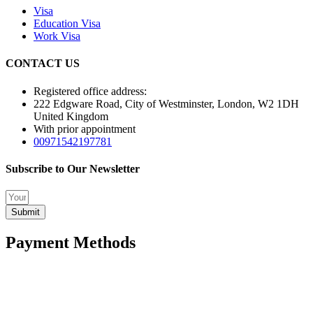
Visa
Education Visa
Work Visa
CONTACT US
Registered office address:
222 Edgware Road, City of Westminster, London, W2 1DH
United Kingdom
With prior appointment
00971542197781
Subscribe to Our Newsletter
Submit
Payment Methods