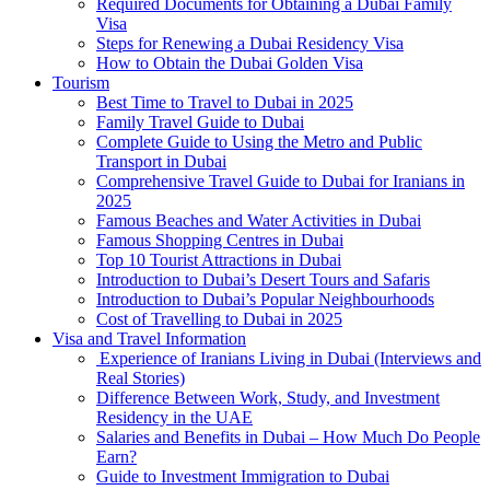
Required Documents for Obtaining a Dubai Family
Visa
Steps for Renewing a Dubai Residency Visa
How to Obtain the Dubai Golden Visa
Tourism
Best Time to Travel to Dubai in 2025
Family Travel Guide to Dubai
Complete Guide to Using the Metro and Public
Transport in Dubai
Comprehensive Travel Guide to Dubai for Iranians in
2025
Famous Beaches and Water Activities in Dubai
Famous Shopping Centres in Dubai
Top 10 Tourist Attractions in Dubai
Introduction to Dubai’s Desert Tours and Safaris
Introduction to Dubai’s Popular Neighbourhoods
Cost of Travelling to Dubai in 2025
Visa and Travel Information
Experience of Iranians Living in Dubai (Interviews and
Real Stories)
Difference Between Work, Study, and Investment
Residency in the UAE
Salaries and Benefits in Dubai – How Much Do People
Earn?
Guide to Investment Immigration to Dubai