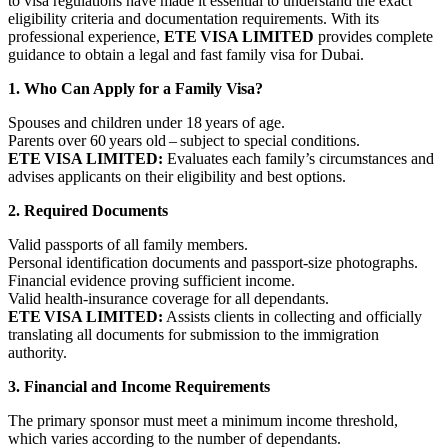
to visa regulations have made it essential to understand the exact
eligibility criteria and documentation requirements. With its
professional experience,
ETE VISA LIMITED
provides complete
guidance to obtain a legal and fast family visa for Dubai.
1. Who Can Apply for a Family Visa?
Spouses and children under 18 years of age.
Parents over 60 years old – subject to special conditions.
ETE VISA LIMITED:
Evaluates each family’s circumstances and
advises applicants on their eligibility and best options.
2. Required Documents
Valid passports of all family members.
Personal identification documents and passport‑size photographs.
Financial evidence proving sufficient income.
Valid health‑insurance coverage for all dependants.
ETE VISA LIMITED:
Assists clients in collecting and officially
translating all documents for submission to the immigration
authority.
3. Financial and Income Requirements
The primary sponsor must meet a minimum income threshold,
which varies according to the number of dependants.