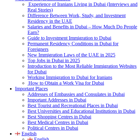
Experience of Iranians Living in Dubai (Interviews and
Real Stories)
Difference Between Work, Study, and Investment
Residency in the UAE
Salaries and Benefits in Dubai – How Much Do People
Earn?
Guide to Investment Immigration to Dubai
Permanent Residency Conditions in Dubai for
Foreigners
New Immigration Laws of the UAE in 2025
Top Jobs in Dubai in 2025
Introduction to the Most Reliable Immigration Websites
for Dubai
Working Immigration to Dubai for Iranians
How to Obtain a Work Visa for Dubai
Important Places
Addresses of Embassies and Consulates in Dubai
Important Addresses in Dubai
Best Tourist and Recreational Places in Dubai
Best Universities and Educational Institutions in Dubai
Best Shopping Centres in Dubai
Best Medical Centres in Dubai
Political Centres in Dubai
English
English