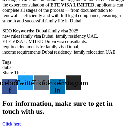
the expert consultation of
ETE VISA LIMITED
, applicants can
complete all stages of the process — from documentation to
renewal — efficiently and with full legal compliance, ensuring a
smooth and successful family life in Dubai.
SEO Keywords:
Dubai family visa 2025,
new rules family visa Dubai, family residency UAE,
ETE VISA LIMITED Dubai visa consultants,
required documents for family visa Dubai,
income requirements Dubai residency, family relocation UAE.
Tags :
dubai
Share This :
acebook-
Twitter
Tiktok
Linkedin-
Instagram
f
in
For information, make sure to get in
touch with us.
Click here