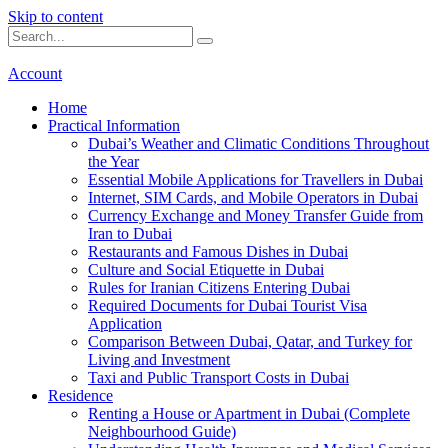
Skip to content
Account
Home
Practical Information
Dubai’s Weather and Climatic Conditions Throughout
the Year
Essential Mobile Applications for Travellers in Dubai
Internet, SIM Cards, and Mobile Operators in Dubai
Currency Exchange and Money Transfer Guide from
Iran to Dubai
Restaurants and Famous Dishes in Dubai
Culture and Social Etiquette in Dubai
Rules for Iranian Citizens Entering Dubai
Required Documents for Dubai Tourist Visa
Application
Comparison Between Dubai, Qatar, and Turkey for
Living and Investment
Taxi and Public Transport Costs in Dubai
Residence
Renting a House or Apartment in Dubai (Complete
Neighbourhood Guide)