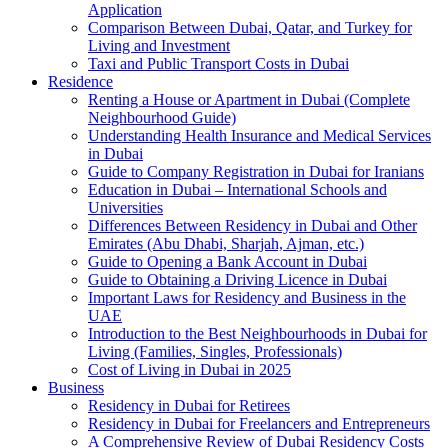
Application
Comparison Between Dubai, Qatar, and Turkey for
Living and Investment
Taxi and Public Transport Costs in Dubai
Residence
Renting a House or Apartment in Dubai (Complete
Neighbourhood Guide)
Understanding Health Insurance and Medical Services
in Dubai
Guide to Company Registration in Dubai for Iranians
Education in Dubai – International Schools and
Universities
Differences Between Residency in Dubai and Other
Emirates (Abu Dhabi, Sharjah, Ajman, etc.)
Guide to Opening a Bank Account in Dubai
Guide to Obtaining a Driving Licence in Dubai
Important Laws for Residency and Business in the
UAE
Introduction to the Best Neighbourhoods in Dubai for
Living (Families, Singles, Professionals)
Cost of Living in Dubai in 2025
Business
Residency in Dubai for Retirees
Residency in Dubai for Freelancers and Entrepreneurs
A Comprehensive Review of Dubai Residency Costs