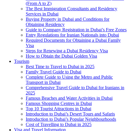
(From A to Z)
The Best Immigration Consultants and Residency
Services in Dubai
Buying Property in Dubai and Conditions for
Obtaining Residency
Guide to Company Registration in Dubai’s Free Zones
Entry Regulations for Iranian Nationals into Dubai
Required Documents for Obtaining a Dubai Family
Visa
Steps for Renewing a Dubai Residency Visa
How to Obtain the Dubai Golden Visa
Tourism
Best Time to Travel to Dubai in 2025
Family Travel Guide to Dubai
Complete Guide to Using the Metro and Public
Transport in Dubai
Comprehensive Travel Guide to Dubai for Iranians in
2025
Famous Beaches and Water Activities in Dubai
Famous Shopping Centres in Dubai
Top 10 Tourist Attractions in Dubai
Introduction to Dubai’s Desert Tours and Safaris
Introduction to Dubai’s Popular Neighbourhoods
Cost of Travelling to Dubai in 2025
Visa and Travel Information