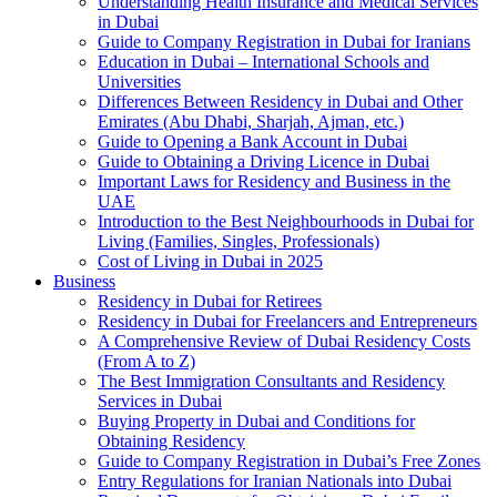
Understanding Health Insurance and Medical Services
in Dubai
Guide to Company Registration in Dubai for Iranians
Education in Dubai – International Schools and
Universities
Differences Between Residency in Dubai and Other
Emirates (Abu Dhabi, Sharjah, Ajman, etc.)
Guide to Opening a Bank Account in Dubai
Guide to Obtaining a Driving Licence in Dubai
Important Laws for Residency and Business in the
UAE
Introduction to the Best Neighbourhoods in Dubai for
Living (Families, Singles, Professionals)
Cost of Living in Dubai in 2025
Business
Residency in Dubai for Retirees
Residency in Dubai for Freelancers and Entrepreneurs
A Comprehensive Review of Dubai Residency Costs
(From A to Z)
The Best Immigration Consultants and Residency
Services in Dubai
Buying Property in Dubai and Conditions for
Obtaining Residency
Guide to Company Registration in Dubai’s Free Zones
Entry Regulations for Iranian Nationals into Dubai