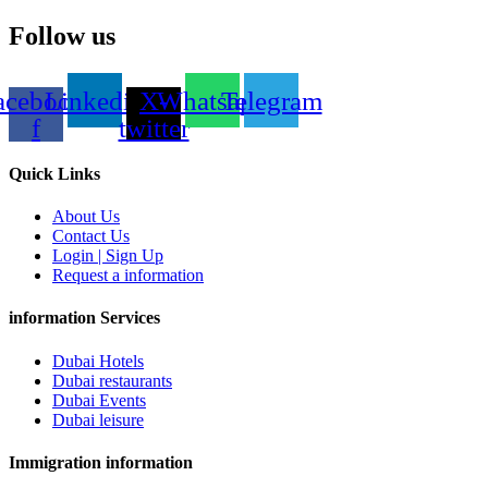
Follow us
acebook-
Linkedin
X-
Whatsapp
Telegram
f
twitter
Quick Links
About Us
Contact Us
Login | Sign Up
Request a information
information Services
Dubai Hotels
Dubai restaurants
Dubai Events
Dubai leisure
Immigration information