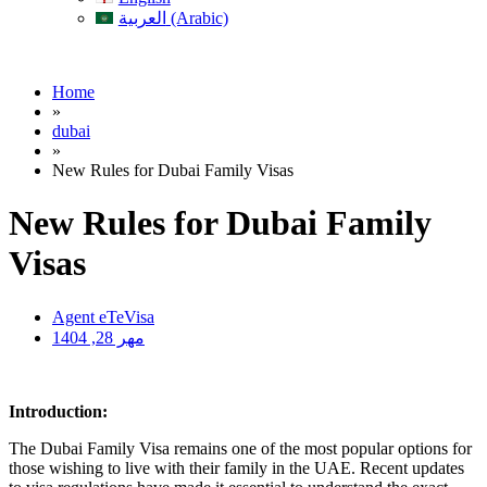
العربية (Arabic)
Home
»
dubai
»
New Rules for Dubai Family Visas
New Rules for Dubai Family
Visas
Agent eTeVisa
مهر 28, 1404
Introduction:
The Dubai Family Visa remains one of the most popular options for
those wishing to live with their family in the UAE. Recent updates