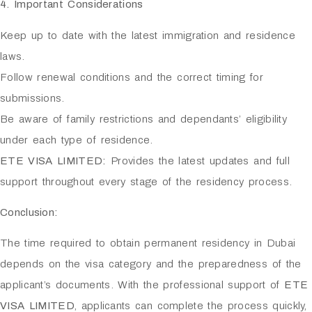
4. Important Considerations
Keep up to date with the latest immigration and residence
laws.
Follow renewal conditions and the correct timing for
submissions.
Be aware of family restrictions and dependants’ eligibility
under each type of residence.
ETE VISA LIMITED:
Provides the latest updates and full
support throughout every stage of the residency process.
Conclusion:
The time required to obtain permanent residency in Dubai
depends on the visa category and the preparedness of the
applicant’s documents. With the professional support of
ETE
VISA LIMITED
, applicants can complete the process quickly,