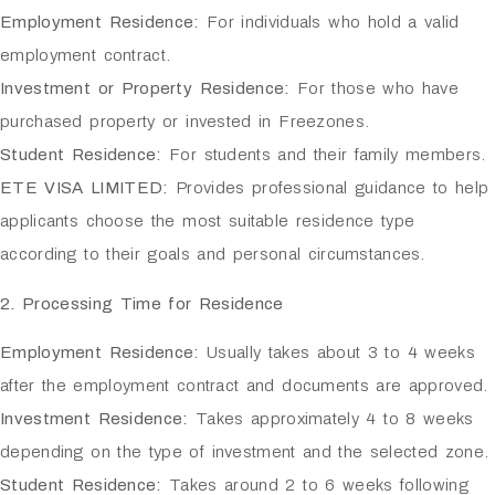
Employment Residence:
For individuals who hold a valid
employment contract.
Investment or Property Residence:
For those who have
purchased property or invested in Freezones.
Student Residence:
For students and their family members.
ETE VISA LIMITED:
Provides professional guidance to help
applicants choose the most suitable residence type
according to their goals and personal circumstances.
2. Processing Time for Residence
Employment Residence:
Usually takes about 3 to 4 weeks
after the employment contract and documents are approved.
Investment Residence:
Takes approximately 4 to 8 weeks
depending on the type of investment and the selected zone.
Student Residence:
Takes around 2 to 6 weeks following