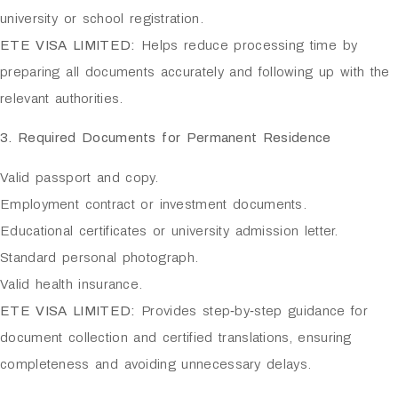
university or school registration.
ETE VISA LIMITED:
Helps reduce processing time by
preparing all documents accurately and following up with the
relevant authorities.
3. Required Documents for Permanent Residence
Valid passport and copy.
Employment contract or investment documents.
Educational certificates or university admission letter.
Standard personal photograph.
Valid health insurance.
ETE VISA LIMITED:
Provides step‑by‑step guidance for
document collection and certified translations, ensuring
completeness and avoiding unnecessary delays.