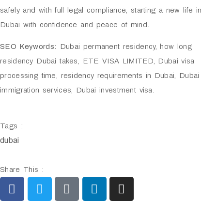
safely and with full legal compliance, starting a new life in
Dubai with confidence and peace of mind.
SEO Keywords:
Dubai permanent residency, how long
residency Dubai takes, ETE VISA LIMITED, Dubai visa
processing time, residency requirements in Dubai, Dubai
immigration services, Dubai investment visa.
Tags :
dubai
Share This :