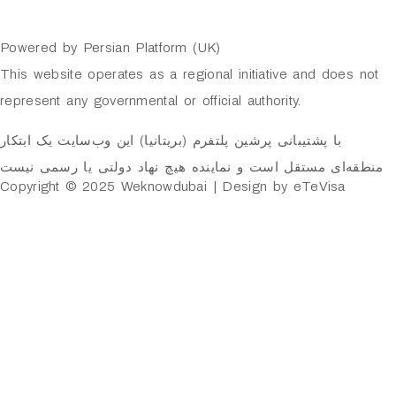
Powered by Persian Platform (UK)
This website operates as a regional initiative and does not
represent any governmental or official authority.
با پشتیبانی پرشین پلتفرم (بریتانیا) این وب‌سایت یک ابتکار
منطقه‌ای مستقل است و نماینده هیچ نهاد دولتی یا رسمی نیست
Copyright © 2025 Weknowdubai | Design by eTeVisa