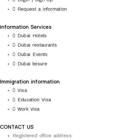
Request a information
information Services
Dubai Hotels
Dubai restaurants
Dubai Events
Dubai leisure
Immigration information
Visa
Education Visa
Work Visa
CONTACT US
Registered office address: