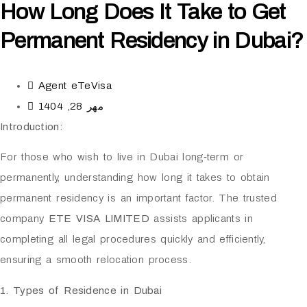
How Long Does It Take to Get
Permanent Residency in Dubai?
Agent eTeVisa
مهر 28, 1404
Introduction:
For those who wish to live in Dubai long‑term or
permanently, understanding how long it takes to obtain
permanent residency is an important factor. The trusted
company
ETE VISA LIMITED
assists applicants in
completing all legal procedures quickly and efficiently,
ensuring a smooth relocation process.
1. Types of Residence in Dubai