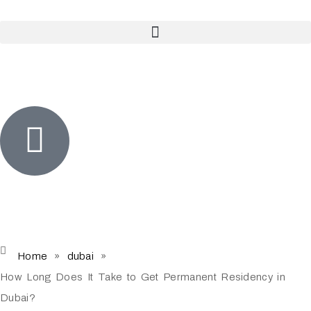
Home
»
dubai
»
How Long Does It Take to Get Permanent Residency in
Dubai?