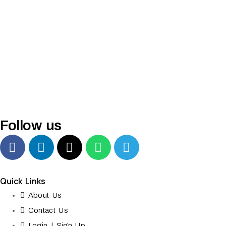
Follow us
Quick Links
About Us
Contact Us
Login | Sign Up