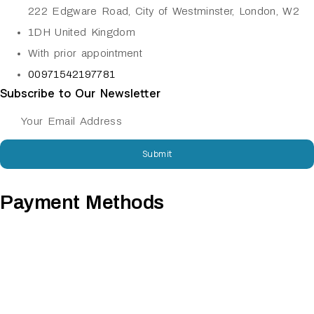
222 Edgware Road, City of Westminster, London, W2
1DH United Kingdom
With prior appointment
00971542197781
Subscribe to Our Newsletter
Submit
Payment Methods