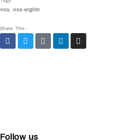
Tags :
visa
,
visa-english
Share This :
Follow us