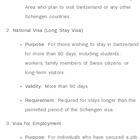
Area who plan to visit Switzerland or any other
Schengen countries.
National Visa (Long Stay Visa):
Purpose:
For those wishing to stay in Switzerland
for more than 90 days, including students,
workers, family members of Swiss citizens, or
long-term visitors.
Validity:
More than 90 days.
Requirement:
Required for stays longer than the
permitted period of the Schengen visa.
Visa for Employment:
Purpose:
For individuals who have secured a job