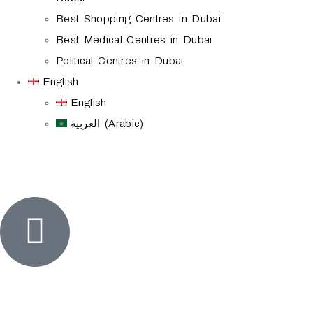
Best Shopping Centres in Dubai
Best Medical Centres in Dubai
Political Centres in Dubai
English
English
العربية (Arabic)