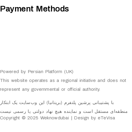
Payment Methods
Powered by Persian Platform (UK)
This website operates as a regional initiative and does not
represent any governmental or official authority.
با پشتیبانی پرشین پلتفرم (بریتانیا) این وب‌سایت یک ابتکار
منطقه‌ای مستقل است و نماینده هیچ نهاد دولتی یا رسمی نیست
Copyright © 2025 Weknowdubai | Design by eTeVisa