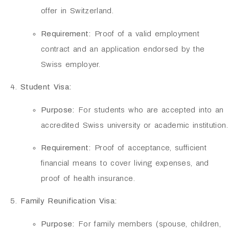
offer in Switzerland.
Requirement:
Proof of a valid employment
contract and an application endorsed by the
Swiss employer.
Student Visa:
Purpose:
For students who are accepted into an
accredited Swiss university or academic institution.
Requirement:
Proof of acceptance, sufficient
financial means to cover living expenses, and
proof of health insurance.
Family Reunification Visa:
Purpose:
For family members (spouse, children,