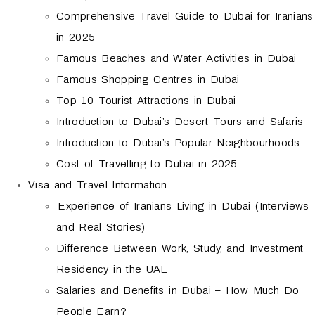
Comprehensive Travel Guide to Dubai for Iranians
in 2025
Famous Beaches and Water Activities in Dubai
Famous Shopping Centres in Dubai
Top 10 Tourist Attractions in Dubai
Introduction to Dubai’s Desert Tours and Safaris
Introduction to Dubai’s Popular Neighbourhoods
Cost of Travelling to Dubai in 2025
Visa and Travel Information
Experience of Iranians Living in Dubai (Interviews
and Real Stories)
Difference Between Work, Study, and Investment
Residency in the UAE
Salaries and Benefits in Dubai – How Much Do
People Earn?