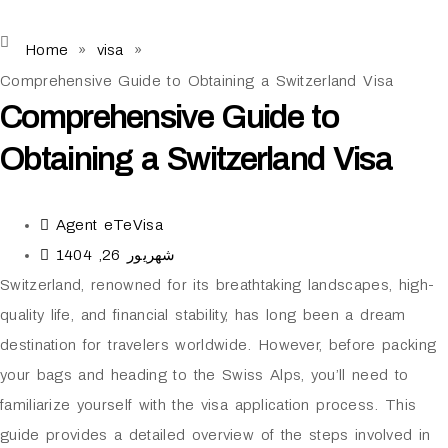
Home
»
visa
»
Comprehensive Guide to Obtaining a Switzerland Visa
Comprehensive Guide to
Obtaining a Switzerland Visa
Agent eTeVisa
شهریور 26, 1404
Switzerland, renowned for its breathtaking landscapes, high-
quality life, and financial stability, has long been a dream
destination for travelers worldwide. However, before packing
your bags and heading to the Swiss Alps, you’ll need to
familiarize yourself with the visa application process. This
guide provides a detailed overview of the steps involved in