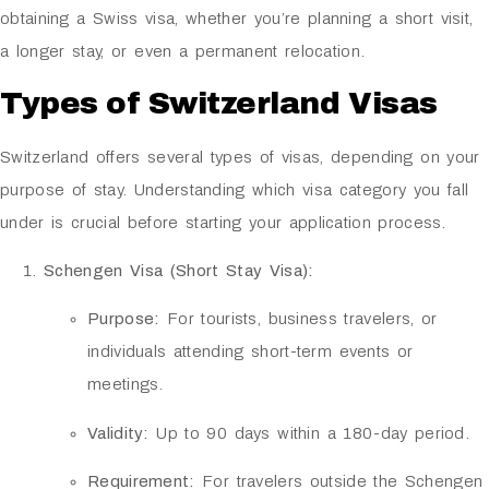
obtaining a Swiss visa, whether you’re planning a short visit,
a longer stay, or even a permanent relocation.
Types of Switzerland Visas
Switzerland offers several types of visas, depending on your
purpose of stay. Understanding which visa category you fall
under is crucial before starting your application process.
Schengen Visa (Short Stay Visa):
Purpose:
For tourists, business travelers, or
individuals attending short-term events or
meetings.
Validity:
Up to 90 days within a 180-day period.
Requirement:
For travelers outside the Schengen