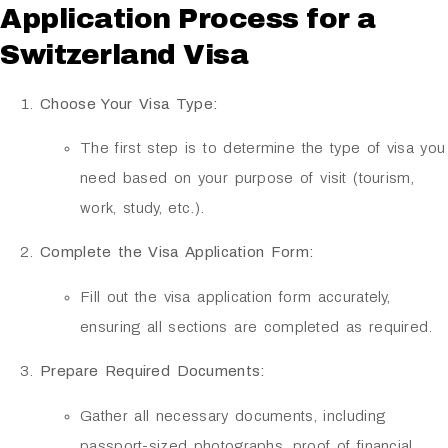
Application Process for a
Switzerland Visa
Choose Your Visa Type:
The first step is to determine the type of visa you
need based on your purpose of visit (tourism,
work, study, etc.).
Complete the Visa Application Form:
Fill out the visa application form accurately,
ensuring all sections are completed as required.
Prepare Required Documents:
Gather all necessary documents, including
passport-sized photographs, proof of financial