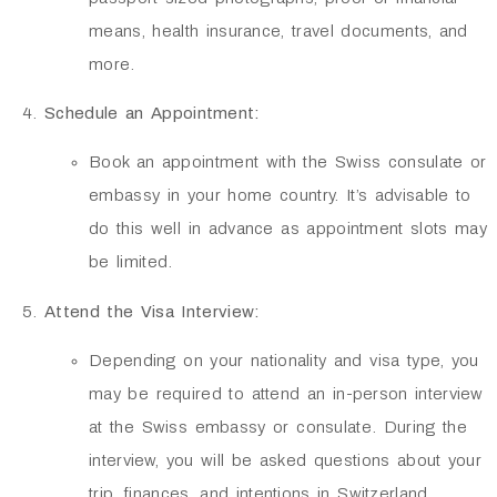
means, health insurance, travel documents, and
more.
Schedule an Appointment:
Book an appointment with the Swiss consulate or
embassy in your home country. It’s advisable to
do this well in advance as appointment slots may
be limited.
Attend the Visa Interview:
Depending on your nationality and visa type, you
may be required to attend an in-person interview
at the Swiss embassy or consulate. During the
interview, you will be asked questions about your
trip, finances, and intentions in Switzerland.