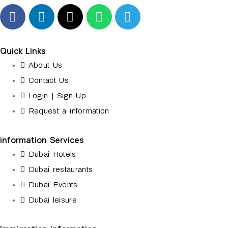
Quick Links
About Us
Contact Us
Login | Sign Up
Request a information
information Services
Dubai Hotels
Dubai restaurants
Dubai Events
Dubai leisure