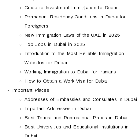
Guide to Investment Immigration to Dubai
Permanent Residency Conditions in Dubai for
Foreigners
New Immigration Laws of the UAE in 2025
Top Jobs in Dubai in 2025
Introduction to the Most Reliable Immigration
Websites for Dubai
Working Immigration to Dubai for Iranians
How to Obtain a Work Visa for Dubai
Important Places
Addresses of Embassies and Consulates in Dubai
Important Addresses in Dubai
Best Tourist and Recreational Places in Dubai
Best Universities and Educational Institutions in
Dubai