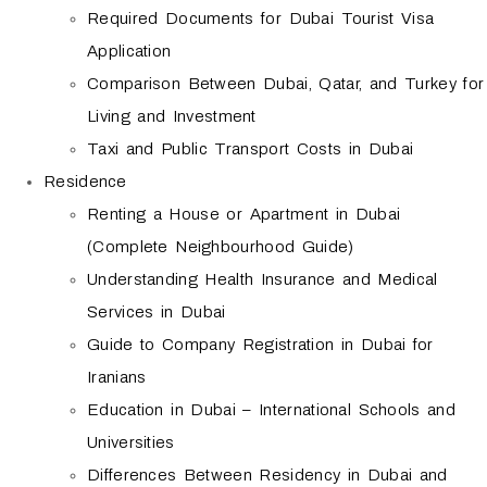
Required Documents for Dubai Tourist Visa
Application
Comparison Between Dubai, Qatar, and Turkey for
Living and Investment
Taxi and Public Transport Costs in Dubai
Residence
Renting a House or Apartment in Dubai
(Complete Neighbourhood Guide)
Understanding Health Insurance and Medical
Services in Dubai
Guide to Company Registration in Dubai for
Iranians
Education in Dubai – International Schools and
Universities
Differences Between Residency in Dubai and