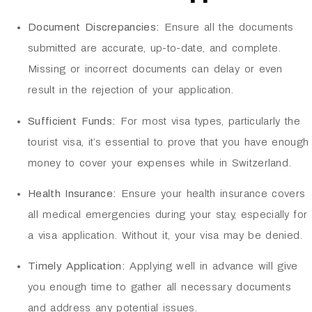
Document Discrepancies:
Ensure all the documents
submitted are accurate, up-to-date, and complete.
Missing or incorrect documents can delay or even
result in the rejection of your application.
Sufficient Funds:
For most visa types, particularly the
tourist visa, it’s essential to prove that you have enough
money to cover your expenses while in Switzerland.
Health Insurance:
Ensure your health insurance covers
all medical emergencies during your stay, especially for
a visa application. Without it, your visa may be denied.
Timely Application:
Applying well in advance will give
you enough time to gather all necessary documents
and address any potential issues.