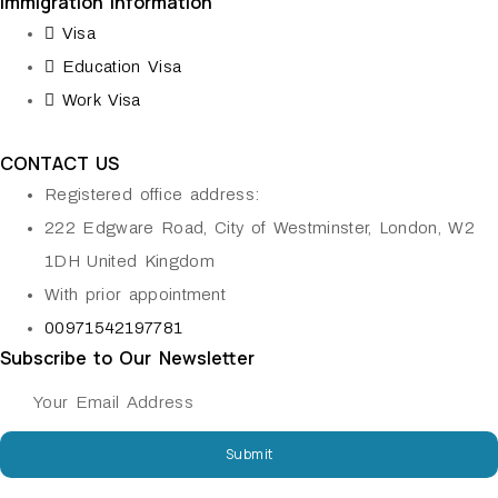
Immigration information
Visa
Education Visa
Work Visa
CONTACT US
Registered office address:
222 Edgware Road, City of Westminster, London, W2
1DH United Kingdom
With prior appointment
00971542197781
Subscribe to Our Newsletter
Submit