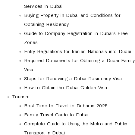
Services in Dubai
Buying Property in Dubai and Conditions for
Obtaining Residency
Guide to Company Registration in Dubai’s Free
Zones
Entry Regulations for Iranian Nationals into Dubai
Required Documents for Obtaining a Dubai Family
Visa
Steps for Renewing a Dubai Residency Visa
How to Obtain the Dubai Golden Visa
Tourism
Best Time to Travel to Dubai in 2025
Family Travel Guide to Dubai
Complete Guide to Using the Metro and Public
Transport in Dubai