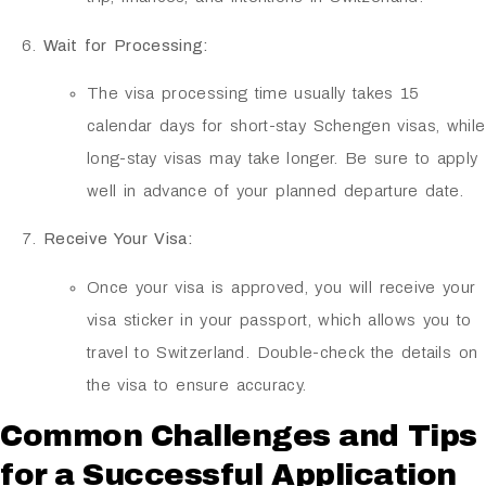
Wait for Processing:
The visa processing time usually takes 15
calendar days for short-stay Schengen visas, while
long-stay visas may take longer. Be sure to apply
well in advance of your planned departure date.
Receive Your Visa:
Once your visa is approved, you will receive your
visa sticker in your passport, which allows you to
travel to Switzerland. Double-check the details on
the visa to ensure accuracy.
Common Challenges and Tips
for a Successful Application