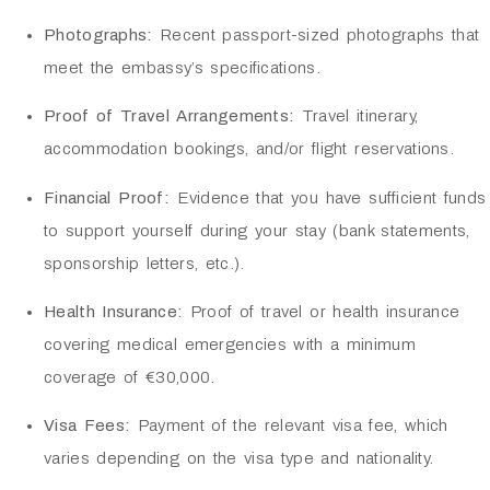
Photographs:
Recent passport-sized photographs that
meet the embassy’s specifications.
Proof of Travel Arrangements:
Travel itinerary,
accommodation bookings, and/or flight reservations.
Financial Proof:
Evidence that you have sufficient funds
to support yourself during your stay (bank statements,
sponsorship letters, etc.).
Health Insurance:
Proof of travel or health insurance
covering medical emergencies with a minimum
coverage of €30,000.
Visa Fees:
Payment of the relevant visa fee, which
varies depending on the visa type and nationality.