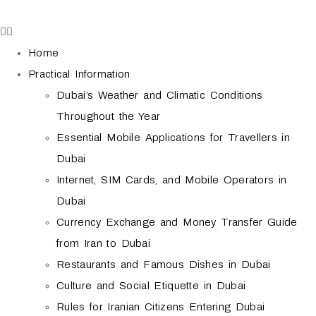
Home
Practical Information
Dubai’s Weather and Climatic Conditions
Throughout the Year
Essential Mobile Applications for Travellers in
Dubai
Internet, SIM Cards, and Mobile Operators in
Dubai
Currency Exchange and Money Transfer Guide
from Iran to Dubai
Restaurants and Famous Dishes in Dubai
Culture and Social Etiquette in Dubai
Rules for Iranian Citizens Entering Dubai