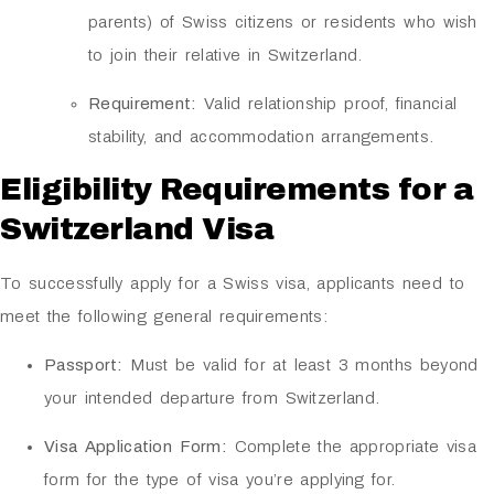
parents) of Swiss citizens or residents who wish
to join their relative in Switzerland.
Requirement:
Valid relationship proof, financial
stability, and accommodation arrangements.
Eligibility Requirements for a
Switzerland Visa
To successfully apply for a Swiss visa, applicants need to
meet the following general requirements:
Passport:
Must be valid for at least 3 months beyond
your intended departure from Switzerland.
Visa Application Form:
Complete the appropriate visa
form for the type of visa you’re applying for.