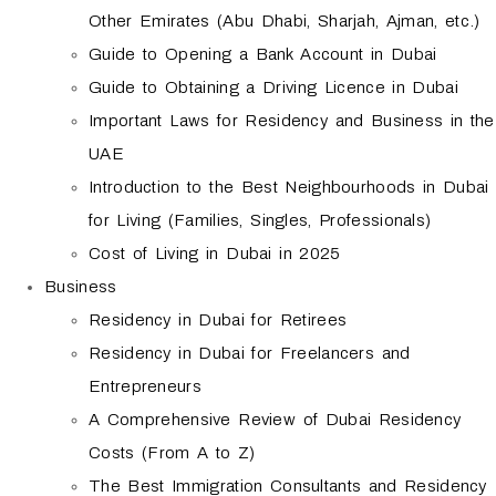
Other Emirates (Abu Dhabi, Sharjah, Ajman, etc.)
Guide to Opening a Bank Account in Dubai
Guide to Obtaining a Driving Licence in Dubai
Important Laws for Residency and Business in the
UAE
Introduction to the Best Neighbourhoods in Dubai
for Living (Families, Singles, Professionals)
Cost of Living in Dubai in 2025
Business
Residency in Dubai for Retirees
Residency in Dubai for Freelancers and
Entrepreneurs
A Comprehensive Review of Dubai Residency
Costs (From A to Z)
The Best Immigration Consultants and Residency