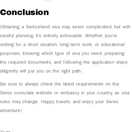
Conclusion
Obtaining a Switzerland visa may seem complicated, but with
careful planning, it’s entirely achievable. Whether you’re
visiting for a short vacation, long-term work, or educational
purposes, knowing which type of visa you need, preparing
the required documents, and following the application steps
diligently will put you on the right path.
Be sure to always check the latest requirements on the
Swiss consulate website or embassy in your country, as visa
rules may change. Happy travels, and enjoy your Swiss
adventure!